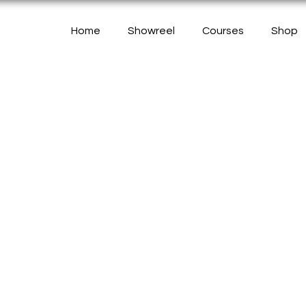
Home
Showreel
Courses
Shop