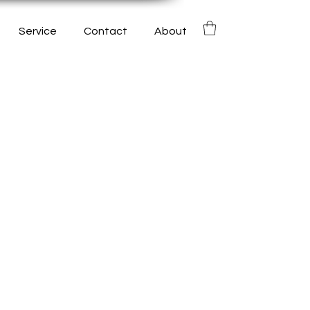
Service
Contact
About